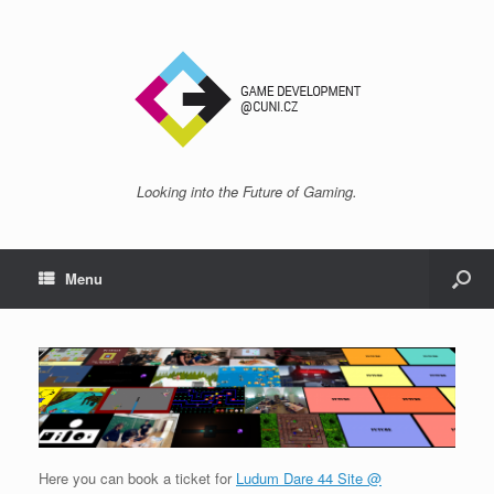
Looking into the Future of Gaming.
Menu
Here you can book a ticket for
Ludum Dare 44 Site @