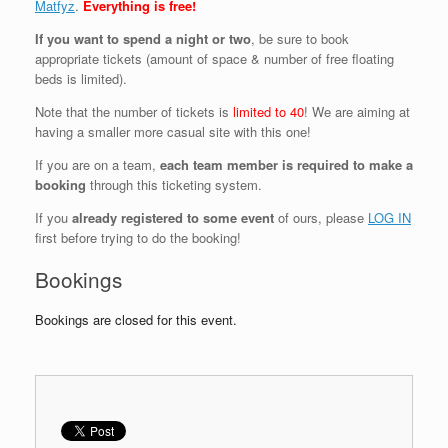
Matfyz
.
Everything is free!
If you want to spend a night or two
, be sure to book
appropriate tickets (amount of space & number of free floating
beds is limited).
Note that the number of tickets is
limited to 40
! We are aiming at
having a smaller more casual site with this one!
If you are on a team,
each team member is required to make a
booking
through this ticketing system.
If you
already registered to some event
of ours, please
LOG IN
first before trying to do the booking!
Bookings
Bookings are closed for this event.