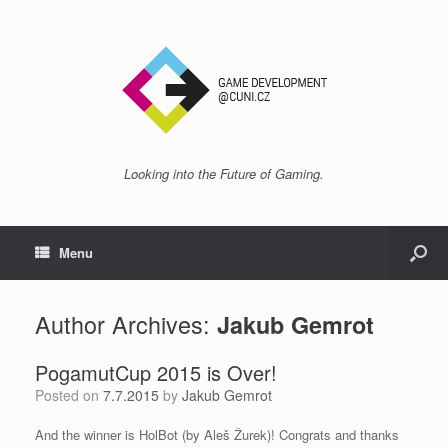
Looking into the Future of Gaming.
Menu
Author Archives:
Jakub Gemrot
PogamutCup 2015 is Over!
Posted on
7.7.2015
by
Jakub Gemrot
And the winner is HolBot (by Aleš Žurek)! Congrats and thanks