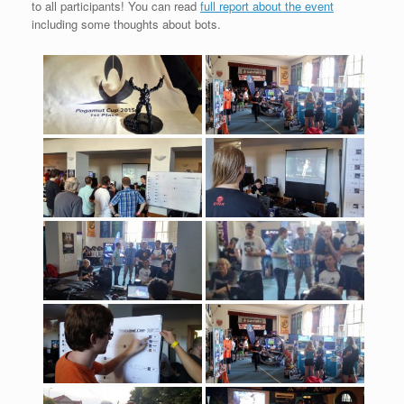
to all participants! You can read
full report about the event
including some thoughts about bots.