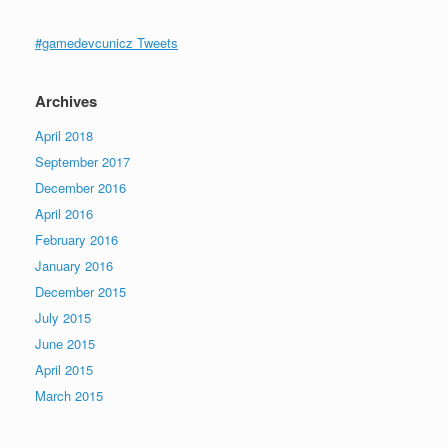
#gamedevcunicz Tweets
Archives
April 2018
September 2017
December 2016
April 2016
February 2016
January 2016
December 2015
July 2015
June 2015
April 2015
March 2015