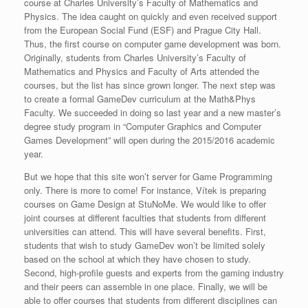
course at Charles University’s Faculty of Mathematics and
Physics. The idea caught on quickly and even received support
from the European Social Fund (ESF) and Prague City Hall.
Thus, the first course on computer game development was born.
Originally, students from Charles University’s Faculty of
Mathematics and Physics and Faculty of Arts attended the
courses, but the list has since grown longer. The next step was
to create a formal GameDev curriculum at the Math&Phys
Faculty. We succeeded in doing so last year and a new master’s
degree study program in “Computer Graphics and Computer
Games Development” will open during the 2015/2016 academic
year.
But we hope that this site won’t server for Game Programming
only. There is more to come! For instance, Vítek is preparing
courses on Game Design at StuNoMe. We would like to offer
joint courses at different faculties that students from different
universities can attend. This will have several benefits. First,
students that wish to study GameDev won’t be limited solely
based on the school at which they have chosen to study.
Second, high-profile guests and experts from the gaming industry
and their peers can assemble in one place. Finally, we will be
able to offer courses that students from different disciplines can