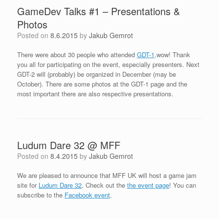
GameDev Talks #1 – Presentations &
Photos
Posted on
8.6.2015
by
Jakub Gemrot
There were about 30 people who attended
GDT-1,
wow! Thank
you all for participating on the event, especially presenters. Next
GDT-2 will (probably) be organized in December (may be
October). There are some photos at the GDT-1 page and the
most important there are also respective presentations.
Ludum Dare 32 @ MFF
Posted on
8.4.2015
by
Jakub Gemrot
We are pleased to announce that MFF UK will host a game jam
site for
Ludum Dare 32
. Check out the
the event page
! You can
subscribe to the
Facebook event
.