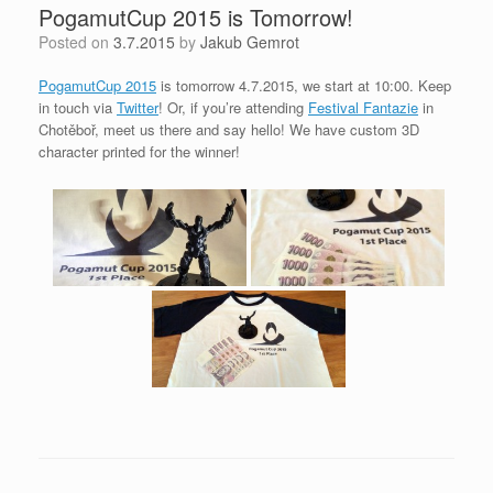
PogamutCup 2015 is Tomorrow!
Posted on
3.7.2015
by
Jakub Gemrot
PogamutCup 2015
is tomorrow 4.7.2015, we start at 10:00. Keep
in touch via
Twitter
! Or, if you’re attending
Festival Fantazie
in
Chotěboř, meet us there and say hello! We have custom 3D
character printed for the winner!