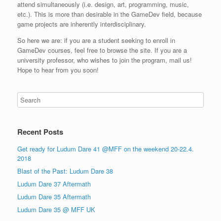
attend simultaneously (i.e. design, art, programming, music,
etc.). This is more than desirable in the GameDev field, because
game projects are inherently interdisciplinary.
So here we are: if you are a student seeking to enroll in
GameDev courses, feel free to browse the site. If you are a
university professor, who wishes to join the program, mail us!
Hope to hear from you soon!
Recent Posts
Get ready for Ludum Dare 41 @MFF on the weekend 20-22.4.
2018
Blast of the Past: Ludum Dare 38
Ludum Dare 37 Aftermath
Ludum Dare 35 Aftermath
Ludum Dare 35 @ MFF UK