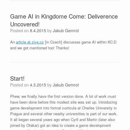
Game AI in Kingdome Come: Deliverence
Uncovered!
Posted on
8.4.2015
by
Jakub Gemrot
An
article at zive.cz
[in Czech] discusses game AI within KC:D
and we got mentioned too! Thanks!
Start!
Posted on
4.3.2015
by
Jakub Gemrot
Phew, we finally have the first version done. A lot of work must
have been done before this modest site was set up. Introducing
game development into formal curricula at Charles University in
Prague and several other nearby universities is part of our work.
It all began several years ago when Cyril and Martin (later also
joined by Otakar) got an idea to create a game development