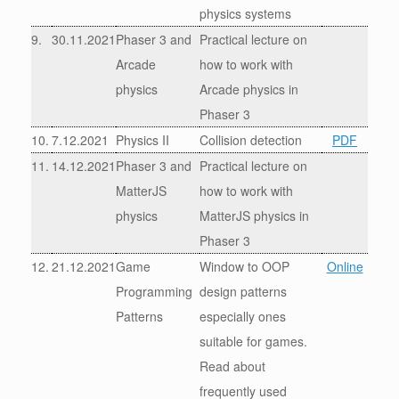
physics systems
9.
30.11.2021
Phaser 3 and
Practical lecture on
Arcade
how to work with
physics
Arcade physics in
Phaser 3
10.
7.12.2021
Physics II
Collision detection
PDF
11.
14.12.2021
Phaser 3 and
Practical lecture on
MatterJS
how to work with
physics
MatterJS physics in
Phaser 3
12.
21.12.2021
Game
Window to OOP
Online
Programming
design patterns
Patterns
especially ones
suitable for games.
Read about
frequently used