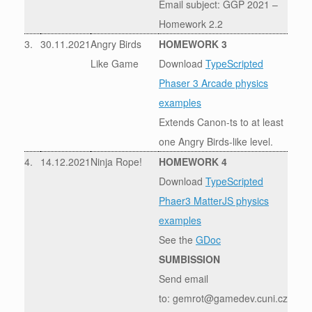
Email subject: GGP 2021 –
Homework 2.2
3.
30.11.2021
Angry Birds
HOMEWORK 3
Like Game
Download
TypeScripted
Phaser 3 Arcade physics
examples
Extends Canon-ts to at least
one Angry Birds-like level.
4.
14.12.2021
Ninja Rope!
HOMEWORK 4
Download
TypeScripted
Phaer3 MatterJS physics
examples
See the
GDoc
SUMBISSION
Send email
to: gemrot@gamedev.cuni.cz