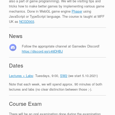
also a part of game programming). We will be visiting tips and
tricks how to make better games by implementing various game
mechanics. Done in WebGL game engine
Phaser
using
JavaScript or TypeScript language. The course is taught at MFF
UK as
NCGD003
.
News
Follow the appropriate channel at Gamedev Discord!
https://discord.gg/c49DHBJ
Dates
Lectures + Labs
: Tuesdays, 9:00,
SW2
(we start 5.10.2021)
Note that each week, we will spend approx. 90 minutes of both
lectures and labs (no clear distinction between those ;-).
Course Exam
There will be an oral examination done during the examination