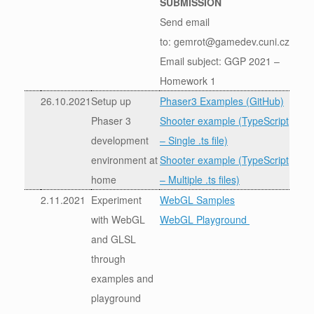
SUBMISSION
Send email
to: gemrot@gamedev.cuni.cz
Email subject: GGP 2021 –
Homework 1
26.10.2021
Setup up
Phaser3 Examples (GitHub)
Phaser 3
Shooter example (TypeScript
development
– Single .ts file)
environment at
Shooter example (TypeScript
home
– Multiple .ts files)
2.11.2021
Experiment
WebGL Samples
with WebGL
WebGL Playground
and GLSL
through
examples and
playground