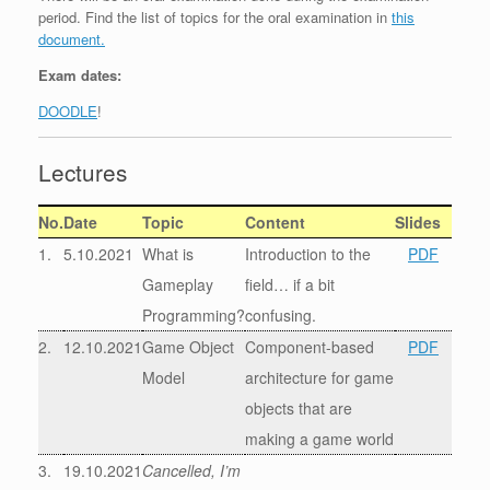
period. Find the list of topics for the oral examination in
this
document.
Exam dates:
DOODLE
!
Lectures
No.
Date
Topic
Content
Slides
1.
5.10.2021
What is
Introduction to the
PDF
Gameplay
field… if a bit
Programming?
confusing.
2.
12.10.2021
Game Object
Component-based
PDF
Model
architecture for game
objects that are
making a game world
3.
19.10.2021
Cancelled, I’m