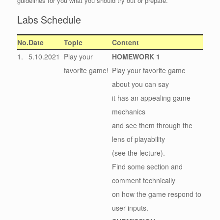
guidelines for you what you should try out or prepare.
Labs Schedule
No.
Date
Topic
Content
1.
5.10.2021
Play your
HOMEWORK 1
favorite game!
Play your favorite game
about you can say
it has an appealing game
mechanics
and see them through the
lens of playability
(see the lecture).
Find some section and
comment technically
on how the game respond to
user inputs.