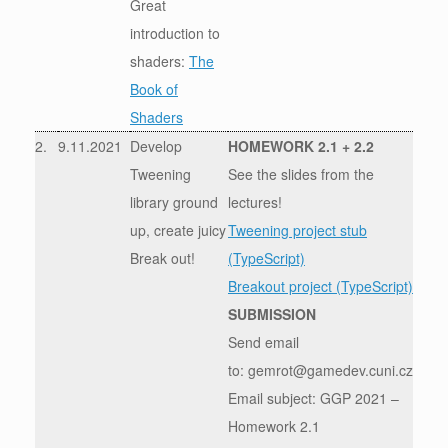
Great
introduction to
shaders:
The
Book of
Shaders
2.
9.11.2021
Develop
HOMEWORK 2.1 + 2.2
Tweening
See the slides from the
library ground
lectures!
up, create juicy
Tweening project stub
Break out!
(TypeScript)
Breakout project (TypeScript)
SUBMISSION
Send email
to: gemrot@gamedev.cuni.cz
Email subject: GGP 2021 –
Homework 2.1