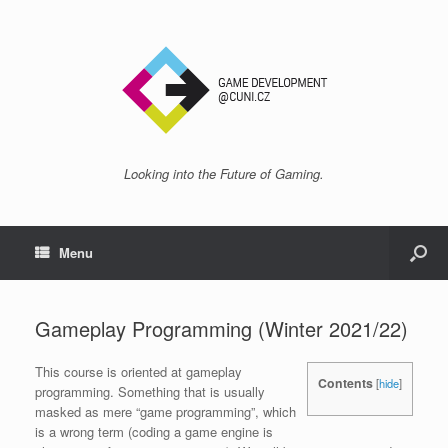
Looking into the Future of Gaming.
Menu
Gameplay Programming (Winter 2021/22)
This course is oriented at gameplay
Contents
[
hide
]
programming. Something that is usually
masked as mere “game programming”, which
is a wrong term (coding a game engine is