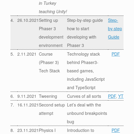
in Turkey
teaching Unity!
4.
26.10.2021
Setting up
Step-by-step guide
Step-
Phaser 3
how to start
by-step
development
developing with
Guide
environment
Phaser 3
5.
2.11.2021
Course
Technology stack
PDF
(Phaser 3)
behind Phaser3-
Tech Stack
based games,
including JavaScript
and TypeScript
6.
9.11.2021
Tweening
Curves of all sorts
PDF
,
YT
7.
16.11.2021
Second setup
Let’s deal with the
attempt
unbound breakpoints
bug
8.
23.11.2021
Physics I
Introduction to
PDF