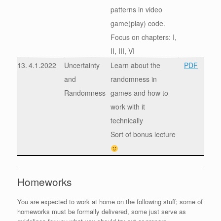
patterns in video
game(play) code.
Focus on chapters: I,
II, III, VI
13.
4.1.2022
Uncertainty
Learn about the
PDF
and
randomness in
Randomness
games and how to
work with it
technically
Sort of bonus lecture
Homeworks
You are expected to work at home on the following stuff; some of
homeworks must be formally delivered, some just serve as