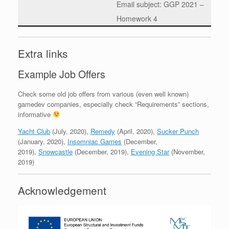
Email subject: GGP 2021 –
Homework 4
Extra links
Example Job Offers
Check some old job offers from various (even well known)
gamedev companies, especially check “Requirements” sections,
informative
Yacht Club
(July, 2020),
Remedy
(April, 2020),
Sucker Punch
(January, 2020),
Insomniac Games
(December,
2019),
Snowcastle
(December, 2019),
Evening Star
(November,
2019)
Acknowledgement