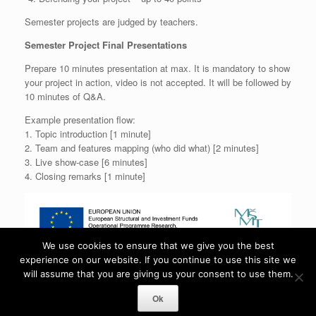
Semester projects are judged by teachers.
Semester Project Final Presentations
Prepare 10 minutes presentation at max. It is mandatory to show
your project in action, video is not accepted. It will be followed by
10 minutes of Q&A.
Example presentation flow:
1. Topic introduction [1 minute]
2. Team and features mapping (who did what) [2 minutes]
3. Live show-case [6 minutes]
4. Closing remarks [1 minute]
We use cookies to ensure that we give you the best
experience on our website. If you continue to use this site we
will assume that you are giving us your consent to use them.
Gamedev.Cuni.Cz is proudly powered by
WordPress
Ok