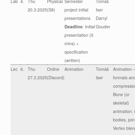
Lab
4.
Thu
Physical
Semester
Tomáš
20.3.2025
(S8)
project initial
Iser
presentations
Darryl
Deadline
: Initial
Gouder
presentation (5
mins) +
specification
(written)
Lec
6.
Thu
Online
Animation
Tomáš
Animation 
27.3.2025
(Discord)
Iser
formats an
compressi
Bone (or
skeletal)
animation; r
bodies, join
Vertex blen