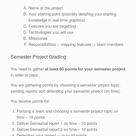
Name of the project
Your starting point (possibly detailing your starting
knowledge in real-time graphics)
Features you are targetting
Technologies you will use
Milestones
Responsibilities – mapping features -> team members
Semester Project Grading
You need to gather
at least 60 points for your semester project
in order to pass.
You are gathering points by choosing a semester project topic,
sending reports and defending your semester project (on time).
You receive points for:
Forming a team and choosing a semester project topic on
time – 10 points
Deliver Semestral report 1 on time – 10 points
Deliver Semestral report 2 on time – 10 points
Defending your project – up-to 40 points