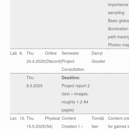
importance
sampling
Basic globa
illumination
path-tracin
Photon ma
Lab
8.
Thu
Online
Semester
Darryl
24.4.2025
(Discord)
Project
Gouder
Consultation
Thu
Deadline:
8.5.2025
Project report 2
(text + images,
roughly 1-2 A4
pages)
Lec
10.
Thu
Physical
Content
Tomáš
Content cre
15.5.2025
(S4)
Creation I –
Iser
for games i