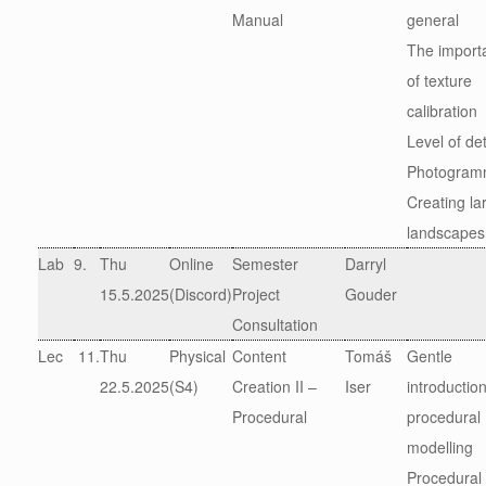
Manual
general
The import
of texture
calibration
Level of det
Photogram
Creating la
landscapes
Lab
9.
Thu
Online
Semester
Darryl
15.5.2025
(Discord)
Project
Gouder
Consultation
Lec
11.
Thu
Physical
Content
Tomáš
Gentle
22.5.2025
(S4)
Creation II –
Iser
introduction
Procedural
procedural
modelling
Procedural