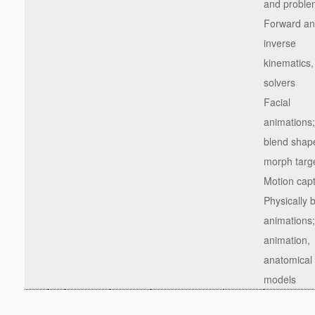
and proble
Forward a
inverse
kinematics,
solvers
Facial
animations;
blend shap
morph targ
Motion cap
Physically 
animations;
animation,
anatomical
models