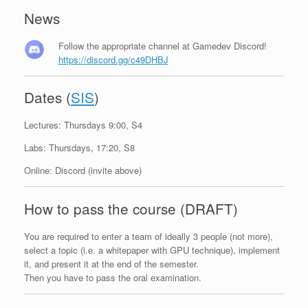
News
Follow the appropriate channel at Gamedev Discord!
https://discord.gg/c49DHBJ
Dates (
SIS
)
Lectures: Thursdays 9:00, S4
Labs: Thursdays, 17:20, S8
Online: Discord (invite above)
How to pass the course (DRAFT)
You are required to enter a team of ideally 3 people (not more),
select a topic (i.e. a whitepaper with GPU technique), implement
it, and present it at the end of the semester.
Then you have to pass the oral examination.