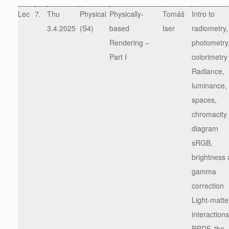
Lec
7.
Thu
Physical
Physically-
Tomáš
Intro to
3.4.2025
(S4)
based
Iser
radiometry,
Rendering –
photometry
Part I
colorimetry
Radiance,
luminance, 
spaces,
chromacity
diagram
sRGB,
brightness
gamma
correction
Light-matte
interactions
BRDF, the