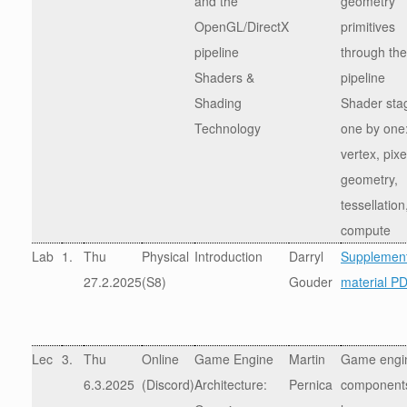
and the
geometry
OpenGL/DirectX
primitives
pipeline
through the
Shaders &
pipeline
Shading
Shader sta
Technology
one by one
vertex, pixe
geometry,
tessellation
compute
Lab
1.
Thu
Physical
Introduction
Darryl
Supplement
27.2.2025
(S8)
Gouder
material P
Lec
3.
Thu
Online
Game Engine
Martin
Game engi
6.3.2025
(Discord)
Architecture:
Pernica
components