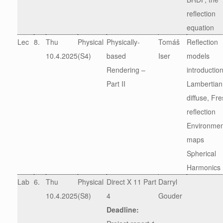
reflection
equation
Lec
8.
Thu
Physical
Physically-
Tomáš
Reflection
10.4.2025
(S4)
based
Iser
models
Rendering –
introductio
Part II
Lambertian
diffuse, Fre
reflection
Environmen
maps
Spherical
Harmonics
Lab
6.
Thu
Physical
Direct X 11 Part
Darryl
10.4.2025
(S8)
4
Gouder
Deadline: