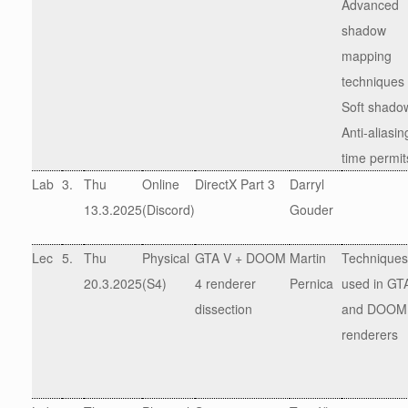
Advanced
shadow
mapping
techniques
Soft shado
Anti-aliasing
time permit
Lab
3.
Thu
Online
DirectX Part 3
Darryl
13.3.2025
(Discord)
Gouder
Lec
5.
Thu
Physical
GTA V + DOOM
Martin
Techniques
20.3.2025
(S4)
4 renderer
Pernica
used in GT
dissection
and DOOM
renderers