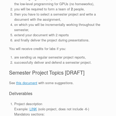
the low-level programming for GPUs (no homeworks),
you will be required to form a team of
2
people,
then you have to select a semester project and write a
document with the assignment,
on which you will be incrementally working throughout the
semester,
extend your document with 2 reports
and finally deliver the project during presentations.
You will receive credits for labs if you:
are sending us regular semester project reports,
successfully deliver and defend a semester project.
Semester Project Topics [DRAFT]
See
this document
with some suggestions.
Deliverables
Project description
Example:
LINK
(solo project, does not include -6-)
Mandatory sections: