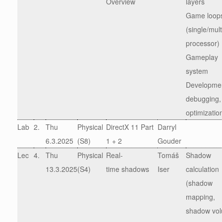
Overview
layers
Game loop
(single/mult
processor)
Gameplay
system
Developme
debugging,
optimizatio
Lab
2.
Thu
Physical
DirectX 11 Part
Darryl
6.3.2025
(S8)
1 + 2
Gouder
Lec
4.
Thu
Physical
Real-
Tomáš
Shadow
13.3.2025
(S4)
time shadows
Iser
calculation
(shadow
mapping,
shadow vo