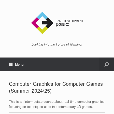
Looking into the Future of Gaming.
Menu
Computer Graphics for Computer Games
(Summer 2024/25)
This is an intermediate course about real-time computer graphics
focusing on techniques used in contemporary 3D games.