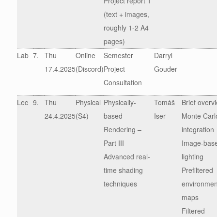
Project report 1
(text + images,
roughly 1-2 A4
pages)
Lab
7.
Thu
Online
Semester
Darryl
17.4.2025
(Discord)
Project
Gouder
Consultation
Lec
9.
Thu
Physical
Physically-
Tomáš
Brief overv
24.4.2025
(S4)
based
Iser
Monte Carl
Rendering –
integration
Part III
Image-bas
Advanced real-
lighting
time shading
Prefiltered
techniques
environmen
maps
Filtered