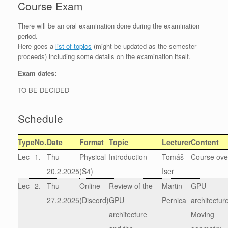
Course Exam
There will be an oral examination done during the examination
period.
Here goes a
list of topics
(might be updated as the semester
proceeds) including some details on the examination itself.
Exam dates:
TO-BE-DECIDED
Schedule
Type
No.
Date
Format
Topic
Lecturer
Content
Lec
1.
Thu
Physical
Introduction
Tomáš
Course ove
20.2.2025
(S4)
Iser
Lec
2.
Thu
Online
Review of the
Martin
GPU
27.2.2025
(Discord)
GPU
Pernica
architectur
architecture
Moving