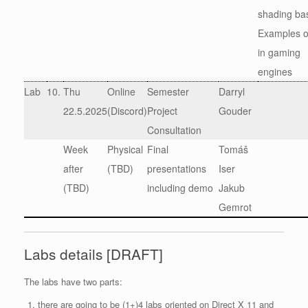
shading ba
Examples o
in gaming
engines
Lab
10.
Thu
Online
Semester
Darryl
22.5.2025
(Discord)
Project
Gouder
Consultation
Week
Physical
Final
Tomáš
after
(TBD)
presentations
Iser
(TBD)
including demo
Jakub
Gemrot
Labs details [DRAFT]
The labs have two parts:
there are going to be (1+)4 labs oriented on Direct X 11 and